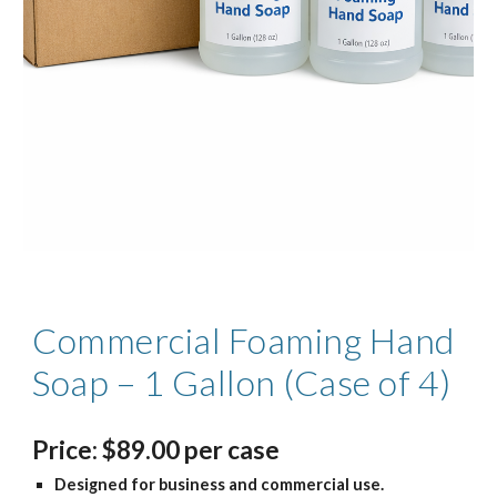
Commercial Foaming Hand
Soap – 1 Gallon (Case of 4)
Price
:
$
8
9.
00
per case
Designed for business and commercial use.