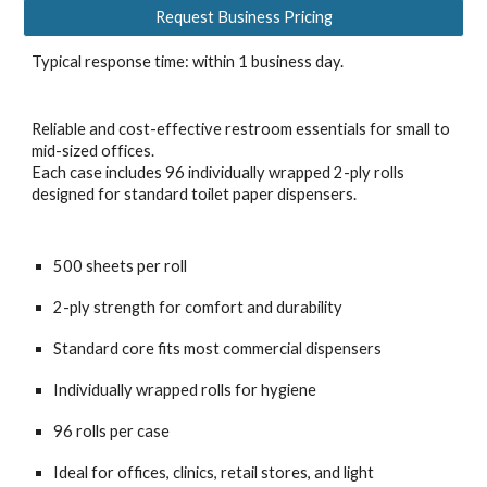
Request Business Pricing
Typical response time: within 1 business day.
Reliable and cost-effective restroom essentials for small to
mid-sized offices.
Each case includes 96 individually wrapped 2-ply rolls
designed for standard toilet paper dispensers.
500 sheets per roll
2-ply strength for comfort and durability
Standard core fits most commercial dispensers
Individually wrapped rolls for hygiene
96 rolls per case
Ideal for offices, clinics, retail stores, and light