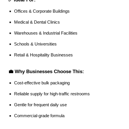
Offices & Corporate Buildings
Medical & Dental Clinics
Warehouses & Industrial Facilities
Schools & Universities
Retail & Hospitality Businesses
💼 Why Businesses Choose This:
Cost-effective bulk packaging
Reliable supply for high-traffic restrooms
Gentle for frequent daily use
Commercial-grade formula