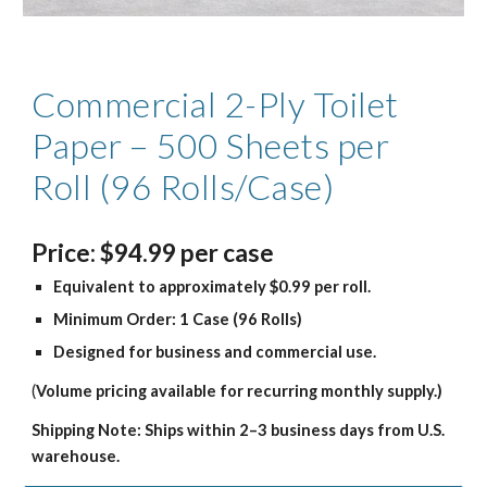
Commercial 2-Ply Toilet
Paper – 500 Sheets per
Roll (96 Rolls/Case)
Price
:
$94.99
per case
Equivalent to approximately $0.99 per roll.
Minimum Order: 1 Case (96 Rolls)
Designed for business and commercial use.
(
Volume pricing available for recurring monthly supply.)
Shipping Note: Ships within 2–3 business days from U.S.
warehouse.