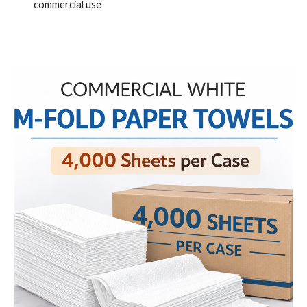
commercial use