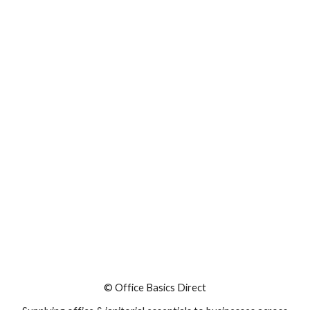
© Office Basics Direct