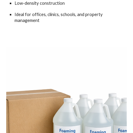
Low-density construction
Ideal for offices, clinics, schools, and property
management