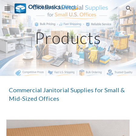
Skip to main content
Skip to navigation
Products
Commercial Janitorial Supplies for Small &
Mid-Sized Offices