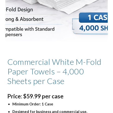
Commercial White M-Fold
Paper Towels – 4,000
Sheets per Case
Price
:
$
59
.99
per case
Minimum Order: 1 Case
Designed for business and commercial use.