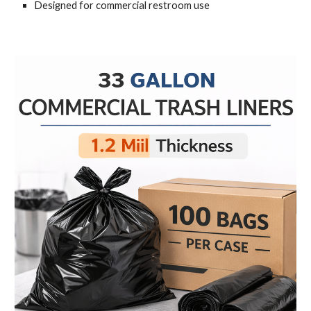
Designed for commercial restroom use