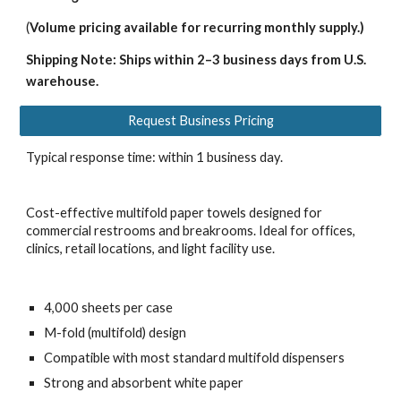
(
Volume pricing available for recurring monthly supply.)
Shipping Note: Ships within 2–3 business days from U.S.
warehouse.
Request Business Pricing
Typical response time: within 1 business day.
Cost-effective multifold paper towels designed for
commercial restrooms and breakrooms. Ideal for offices,
clinics, retail locations, and light facility use.
4,000 sheets per case
M-fold (multifold) design
Compatible with most standard multifold dispensers
Strong and absorbent white paper