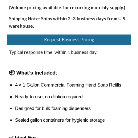
(
Volume pricing available for recurring monthly supply.)
Shipping Note: Ships within 2–3 business days from U.S.
warehouse.
Request Business Pricing
Typical response time: within 1 business day.
📦 What’s Included:
4 × 1 Gallon Commercial Foaming Hand Soap Refills
Ready-to-use, no dilution required
Designed for bulk foaming dispensers
Sealed gallon containers for hygienic storage
✅ Ideal For: