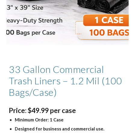
33 Gallon Commercial
Trash Liners – 1.2 Mil (100
Bags/Case)
Price
:
$
4
9.99
per case
Minimum Order: 1 Case
Designed for business and commercial use.