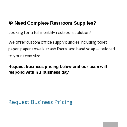
🧩 Need Complete Restroom Supplies?
Looking for a full monthly restroom solution?
We offer custom office supply bundles including toilet
paper, paper towels, trash liners, and hand soap — tailored
to your team size.
Request business pricing below and our team will
respond within 1 business day.
Request Business Pricing