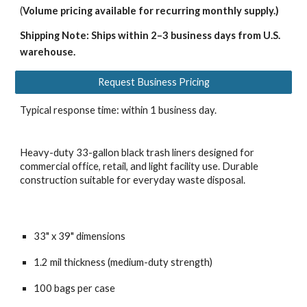
(
Volume pricing available for recurring monthly supply.)
Shipping Note: Ships within 2–3 business days from U.S.
warehouse.
Request Business Pricing
Typical response time: within 1 business day.
Heavy-duty 33-gallon black trash liners designed for
commercial office, retail, and light facility use. Durable
construction suitable for everyday waste disposal.
33" x 39" dimensions
1.2 mil thickness (medium-duty strength)
100 bags per case