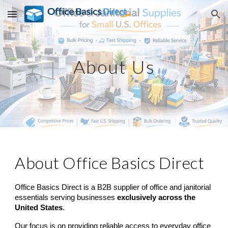
Skip to main content
Skip to navigation
About Us
About Office Basics Direct
Office Basics Direct is a B2B supplier of office and janitorial
essentials serving businesses
exclusively across the
United States
.
Our focus is on providing reliable access to everyday office