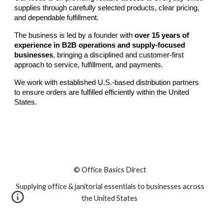
supplies through carefully selected products, clear pricing,
and dependable fulfillment.
The business is led by a founder with
over 15 years of
experience in B2B operations and supply-focused
businesses
, bringing a disciplined and customer-first
approach to service, fulfillment, and payments.
We work with established U.S.-based distribution partners
to ensure orders are fulfilled efficiently within the United
States.
© Office Basics Direct
Supplying office & janitorial essentials to businesses across
the United States